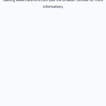
information).