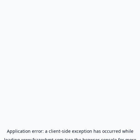
Application error: a
client
-side exception has occurred while
loading
www.frazerbmt.com
(see the
browser console
for more