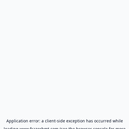
Application error: a
client
-side exception has occurred while
loading
www.frazerbmt.com
(see the
browser console
for more