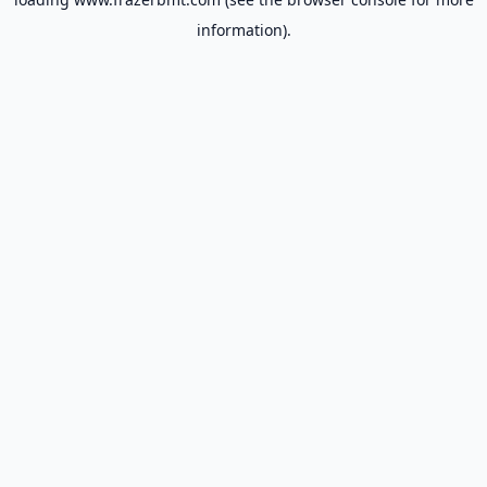
information).