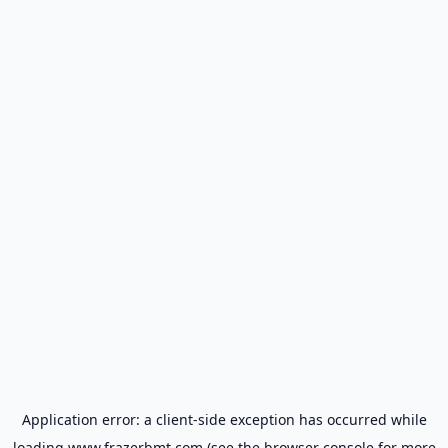
Application error: a
client
-side exception has occurred while
loading
www.frazerbmt.com
(see the
browser console
for more