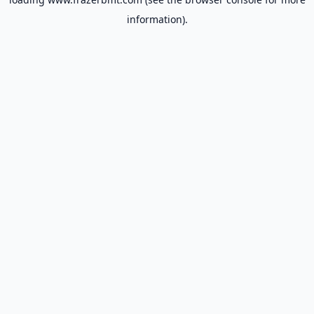
information).