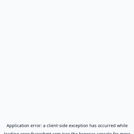
Application error: a
client
-side exception has occurred while
loading
www.frazerbmt.com
(see the
browser console
for more