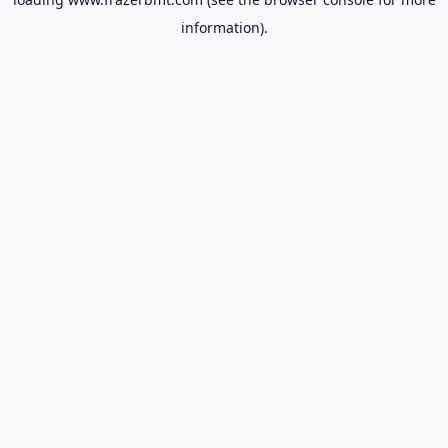
information).