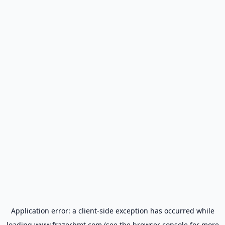
Application error: a
client
-side exception has occurred while
loading
www.frazerbmt.com
(see the
browser console
for more