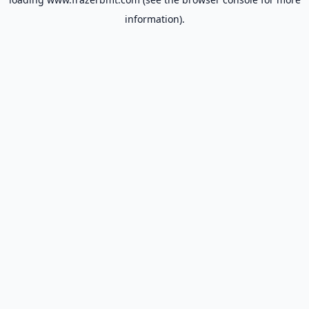
information).