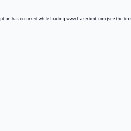
eption has occurred while loading
www.frazerbmt.com
(see the
bro