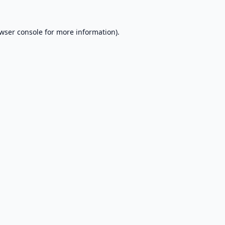
wser console
for more information).