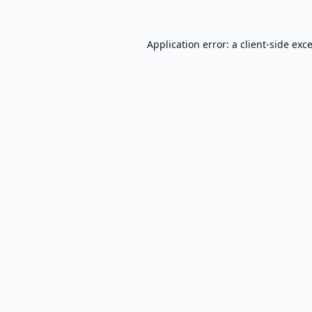
Application error: a
client
-side exc