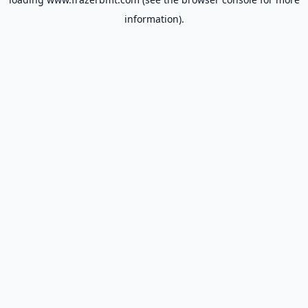
information).