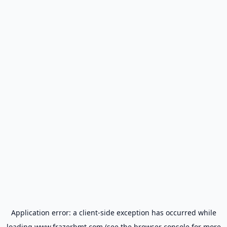
Application error: a
client
-side exception has occurred while
loading
www.frazerbmt.com
(see the
browser console
for more