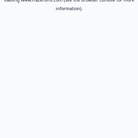
information).