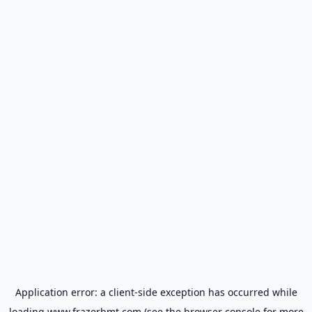
Application error: a
client
-side exception has occurred while
loading
www.frazerbmt.com
(see the
browser console
for more