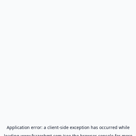
Application error: a
client
-side exception has occurred while
loading
www.frazerbmt.com
(see the
browser console
for more