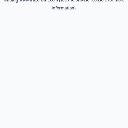
information).