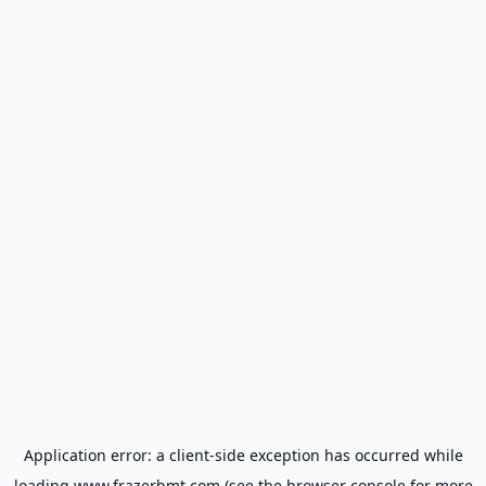
Application error: a
client
-side exception has occurred while
loading
www.frazerbmt.com
(see the
browser console
for more