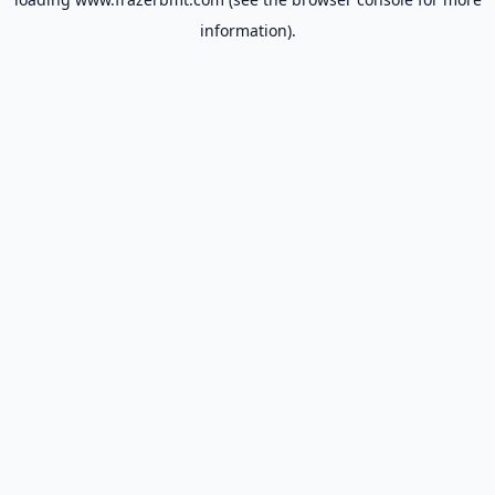
information).