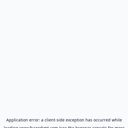
Application error: a
client
-side exception has occurred while
loading
www.frazerbmt.com
(see the
browser console
for more