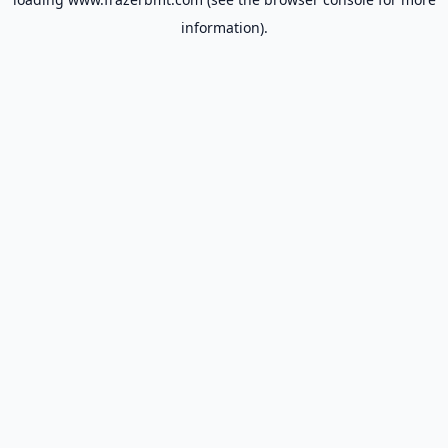
information).