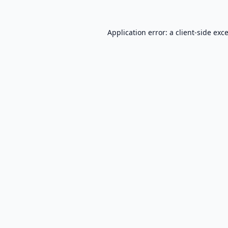
Application error: a
client
-side exc