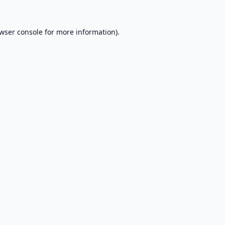
wser console
for more information).