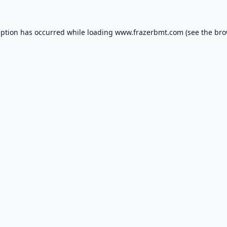
eption has occurred while loading
www.frazerbmt.com
(see the
bro