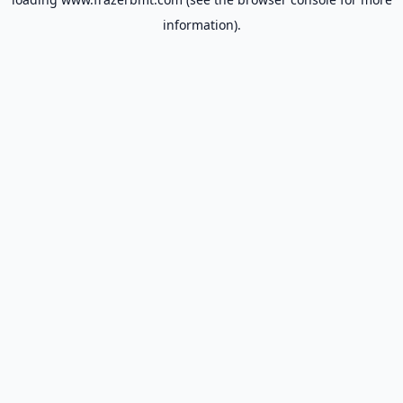
information).