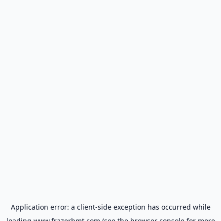
Application error: a
client
-side exception has occurred while
loading
www.frazerbmt.com
(see the
browser console
for more