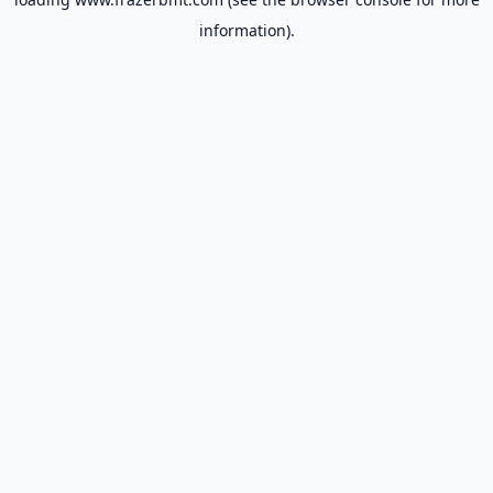
information).