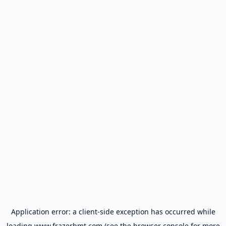
Application error: a
client
-side exception has occurred while
loading
www.frazerbmt.com
(see the
browser console
for more