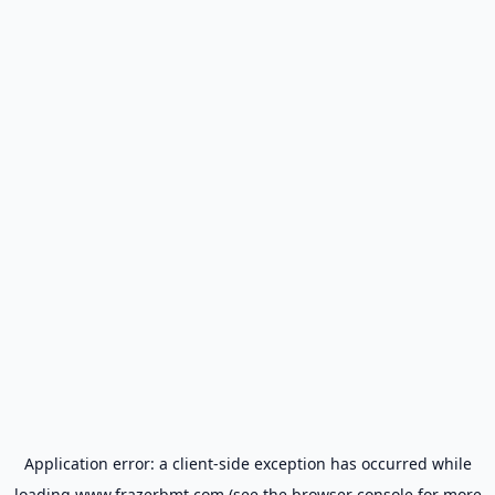
Application error: a
client
-side exception has occurred while
loading
www.frazerbmt.com
(see the
browser console
for more