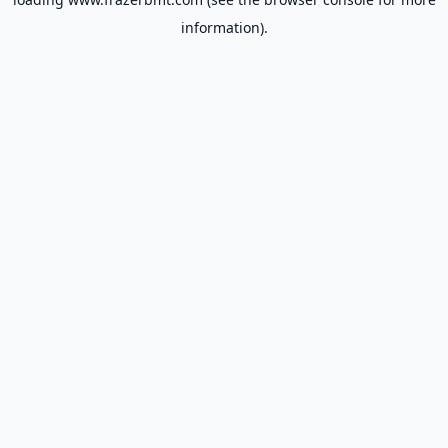
information).