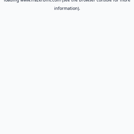
information).