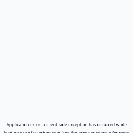
Application error: a
client
-side exception has occurred while
loading
www.frazerbmt.com
(see the
browser console
for more