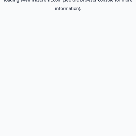
information).