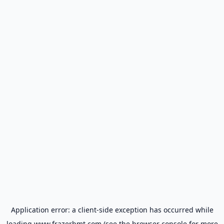
Application error: a
client
-side exception has occurred while
loading
www.frazerbmt.com
(see the
browser console
for more