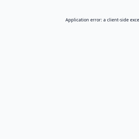
Application error: a
client
-side exc