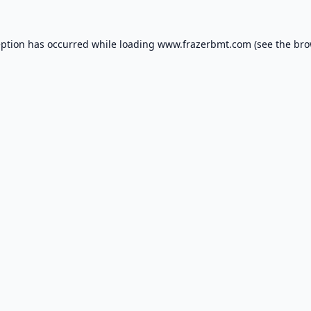
eption has occurred while loading
www.frazerbmt.com
(see the
bro