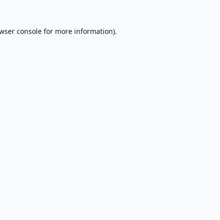
wser console
for more information).