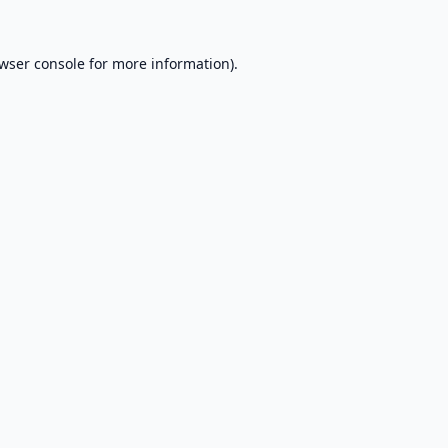
wser console
for more information).