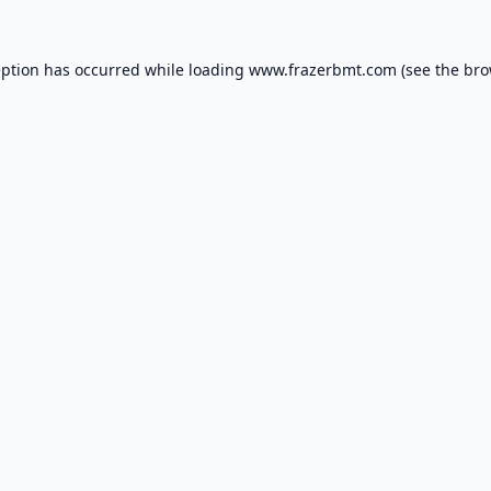
eption has occurred while loading
www.frazerbmt.com
(see the
bro