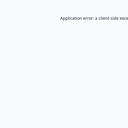
Application error: a
client
-side exc