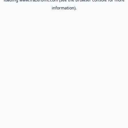
information).