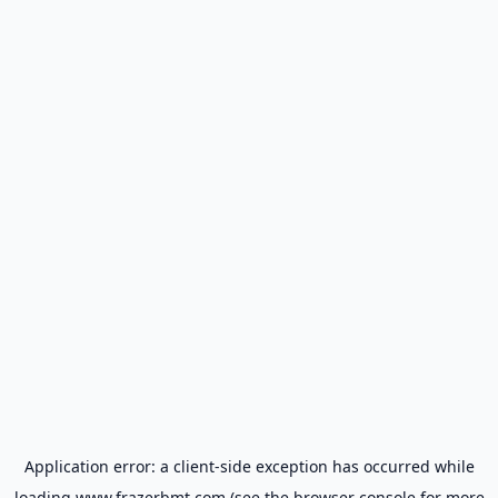
Application error: a
client
-side exception has occurred while
loading
www.frazerbmt.com
(see the
browser console
for more