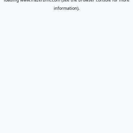
information).