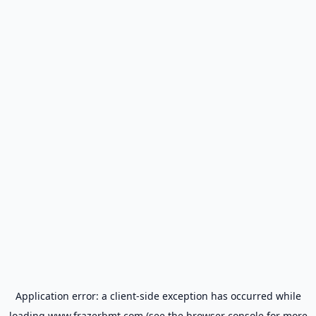
Application error: a
client
-side exception has occurred while
loading
www.frazerbmt.com
(see the
browser console
for more