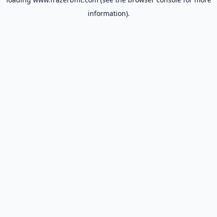
information).