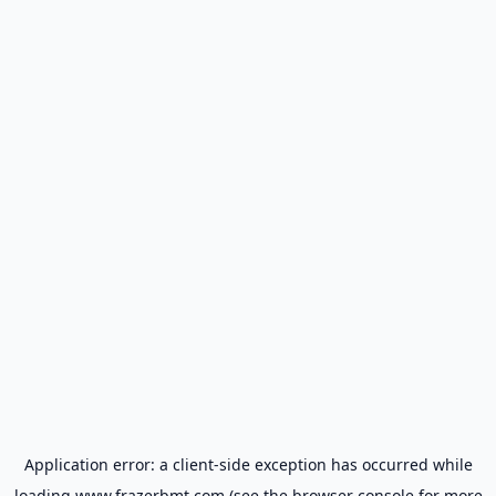
Application error: a
client
-side exception has occurred while
loading
www.frazerbmt.com
(see the
browser console
for more