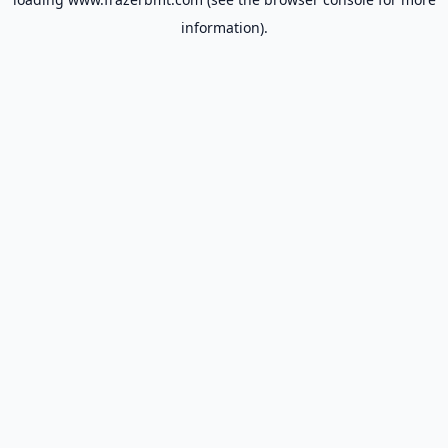
information).