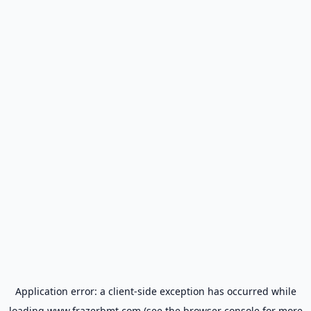
Application error: a
client
-side exception has occurred while
loading
www.frazerbmt.com
(see the
browser console
for more