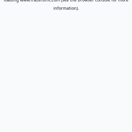
information).