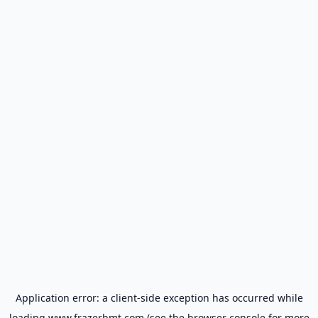
Application error: a
client
-side exception has occurred while
loading
www.frazerbmt.com
(see the
browser console
for more