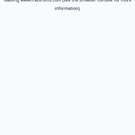
information).