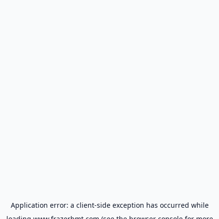
Application error: a
client
-side exception has occurred while
loading
www.frazerbmt.com
(see the
browser console
for more