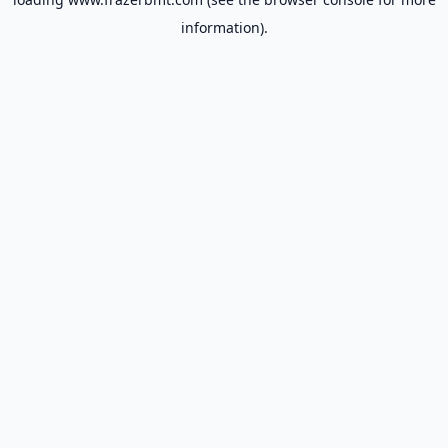
information).