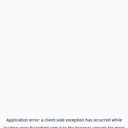
Application error: a
client
-side exception has occurred while
loading
www.frazerbmt.com
(see the
browser console
for more