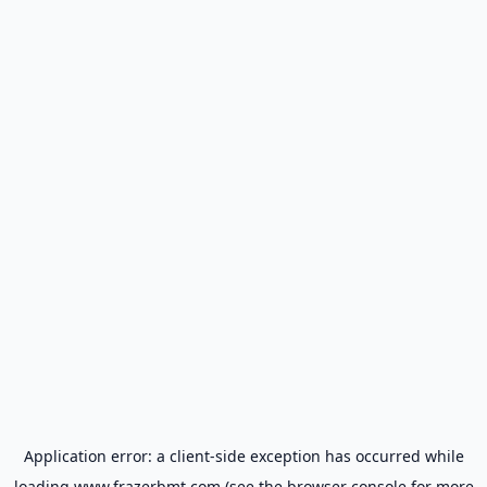
Application error: a
client
-side exception has occurred while
loading
www.frazerbmt.com
(see the
browser console
for more