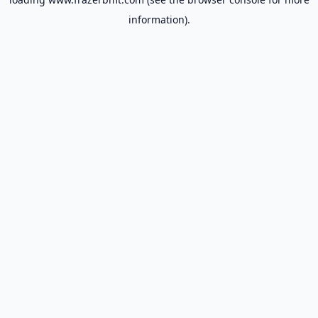
information).