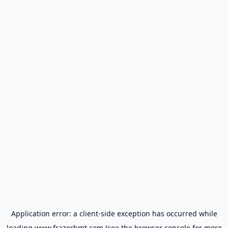
Application error: a
client
-side exception has occurred while
loading
www.frazerbmt.com
(see the
browser console
for more