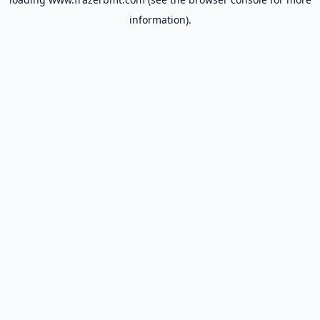
information).