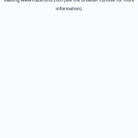
information).