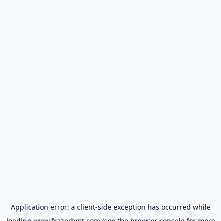
Application error: a
client
-side exception has occurred while
loading
www.frazerbmt.com
(see the
browser console
for more