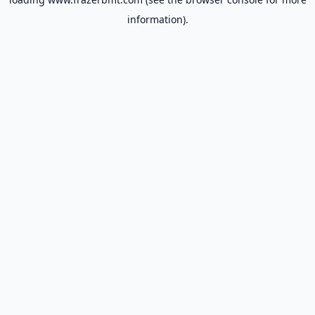
information).