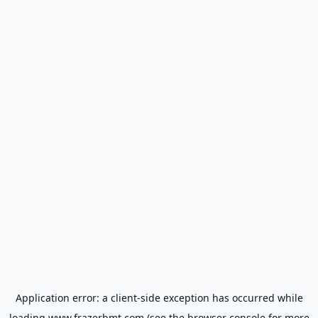
Application error: a
client
-side exception has occurred while
loading
www.frazerbmt.com
(see the
browser console
for more