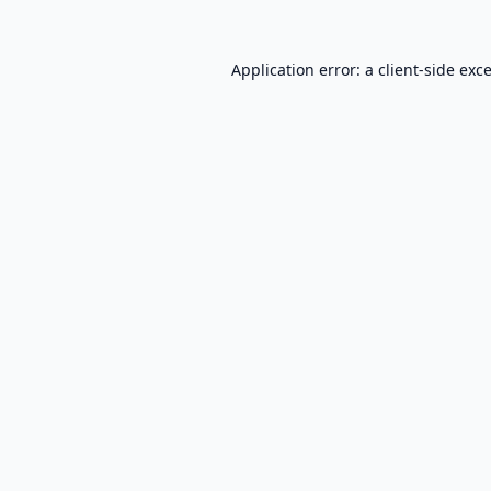
Application error: a
client
-side exc