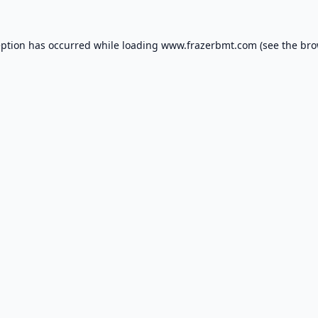
eption has occurred while loading
www.frazerbmt.com
(see the
bro