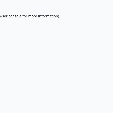
wser console
for more information).