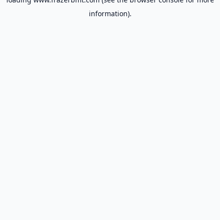
information).