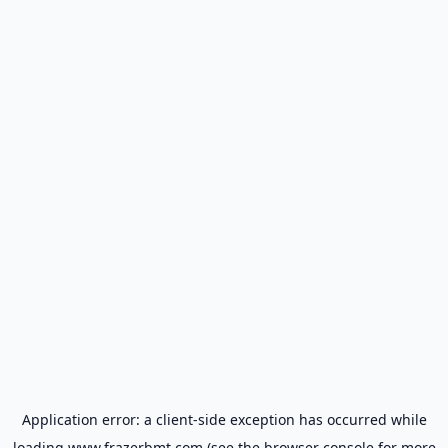
Application error: a
client
-side exception has occurred while
loading
www.frazerbmt.com
(see the
browser console
for more