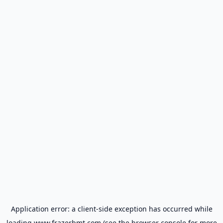
Application error: a
client
-side exception has occurred while
loading
www.frazerbmt.com
(see the
browser console
for more