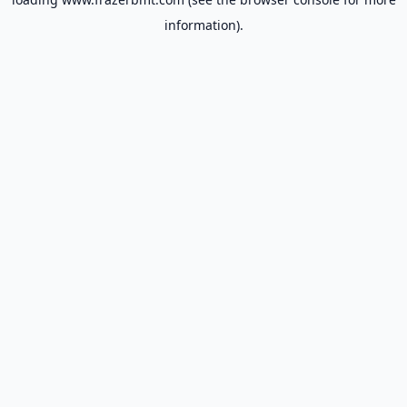
information).