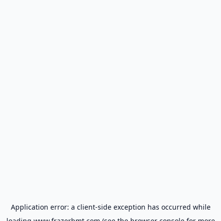
Application error: a
client
-side exception has occurred while
loading
www.frazerbmt.com
(see the
browser console
for more