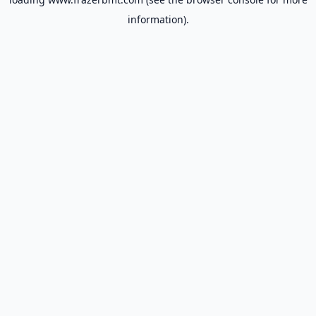
information).