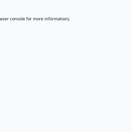
wser console
for more information).