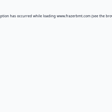
eption has occurred while loading
www.frazerbmt.com
(see the
bro