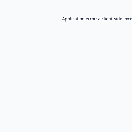
Application error: a
client
-side exc