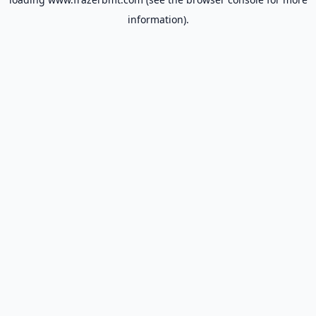
information).