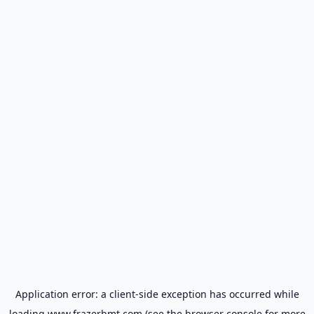
Application error: a
client
-side exception has occurred while
loading
www.frazerbmt.com
(see the
browser console
for more