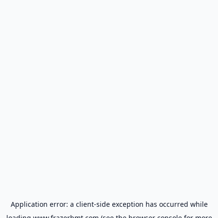
Application error: a
client
-side exception has occurred while
loading
www.frazerbmt.com
(see the
browser console
for more