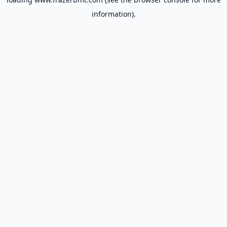
information).