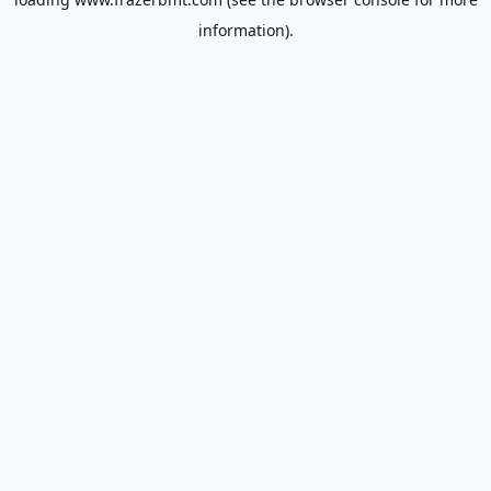
information).