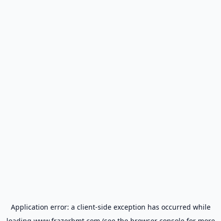
Application error: a
client
-side exception has occurred while
loading
www.frazerbmt.com
(see the
browser console
for more