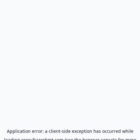
Application error: a
client
-side exception has occurred while
loading
www.frazerbmt.com
(see the
browser console
for more