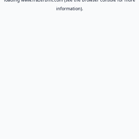
information).