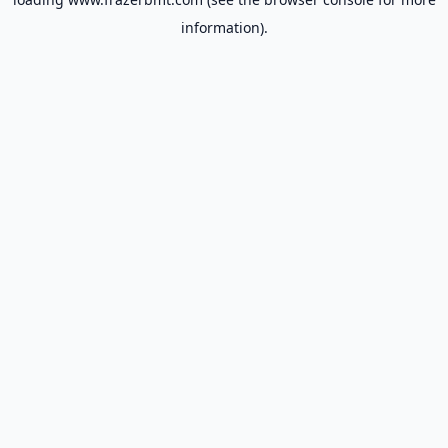
information).