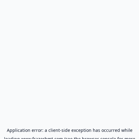
Application error: a
client
-side exception has occurred while
loading
www.frazerbmt.com
(see the
browser console
for more