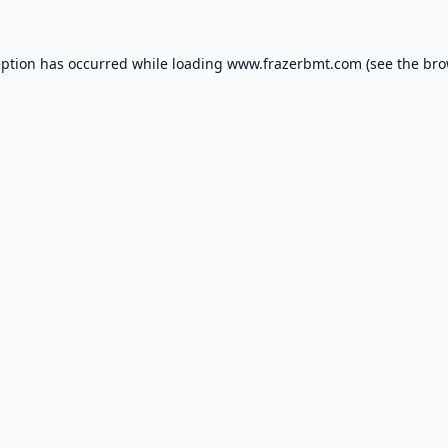
eption has occurred while loading
www.frazerbmt.com
(see the
bro