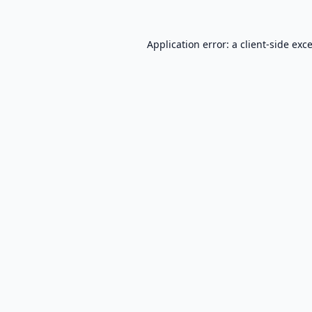
Application error: a
client
-side exc