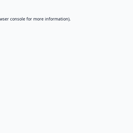
wser console
for more information).