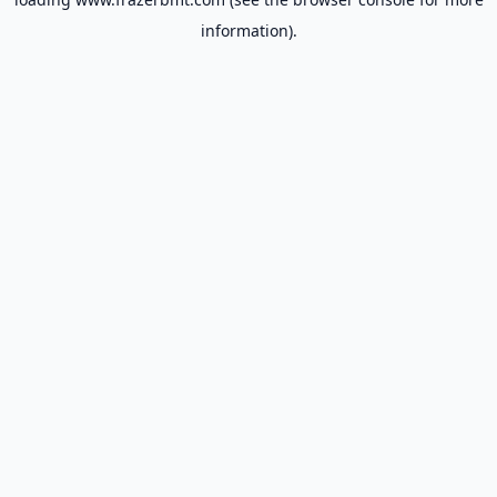
information).