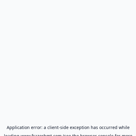
Application error: a
client
-side exception has occurred while
loading
www.frazerbmt.com
(see the
browser console
for more