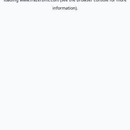
information).