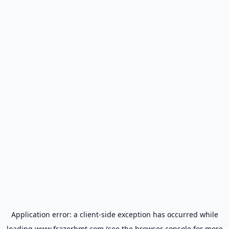
Application error: a
client
-side exception has occurred while
loading
www.frazerbmt.com
(see the
browser console
for more