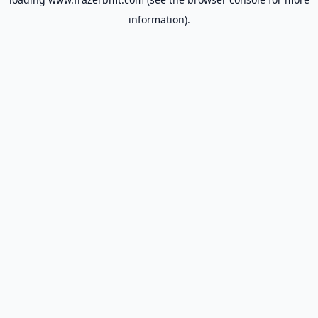
information).