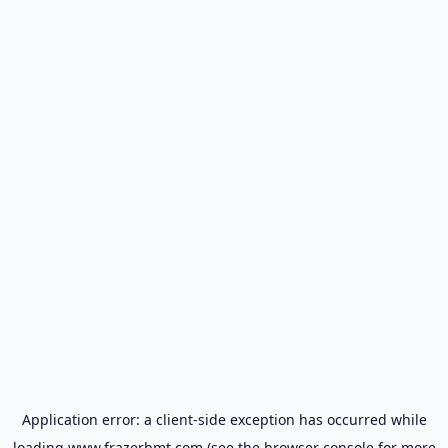
Application error: a
client
-side exception has occurred while
loading
www.frazerbmt.com
(see the
browser console
for more