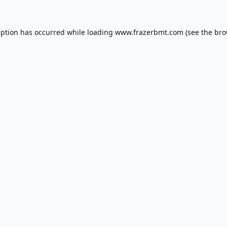
eption has occurred while loading
www.frazerbmt.com
(see the
bro