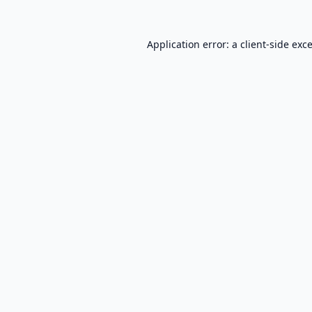
Application error: a
client
-side exc