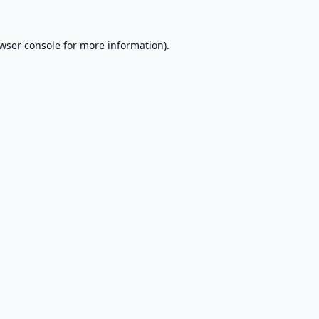
wser console
for more information).