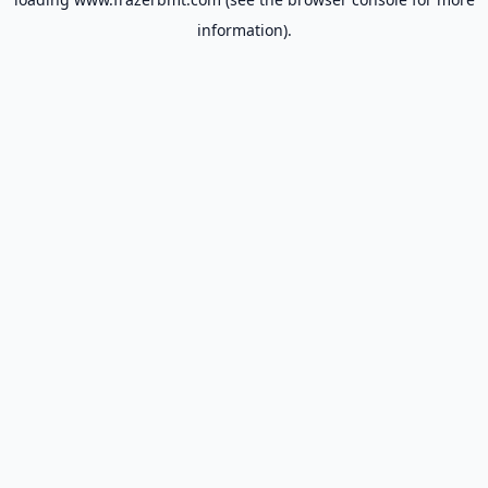
information).