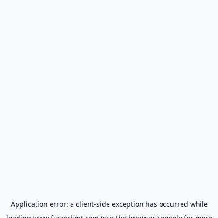
Application error: a
client
-side exception has occurred while
loading
www.frazerbmt.com
(see the
browser console
for more