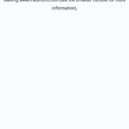
information).