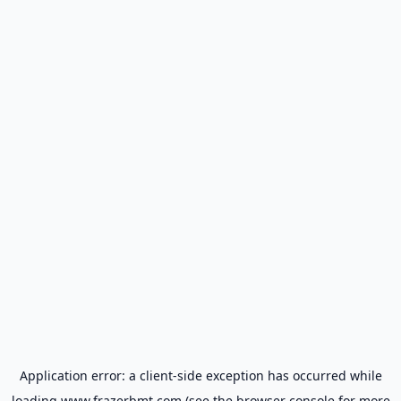
Application error: a
client
-side exception has occurred while
loading
www.frazerbmt.com
(see the
browser console
for more