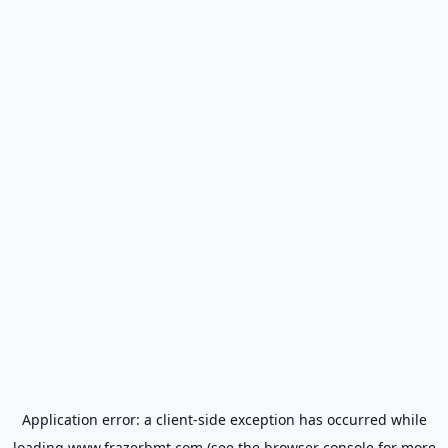
Application error: a
client
-side exception has occurred while
loading
www.frazerbmt.com
(see the
browser console
for more