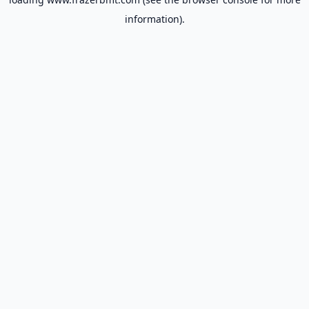
information).