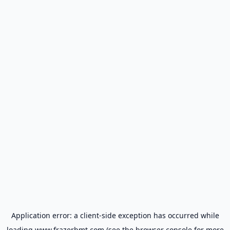
Application error: a
client
-side exception has occurred while
loading
www.frazerbmt.com
(see the
browser console
for more