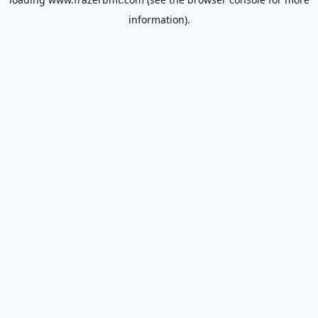
information).