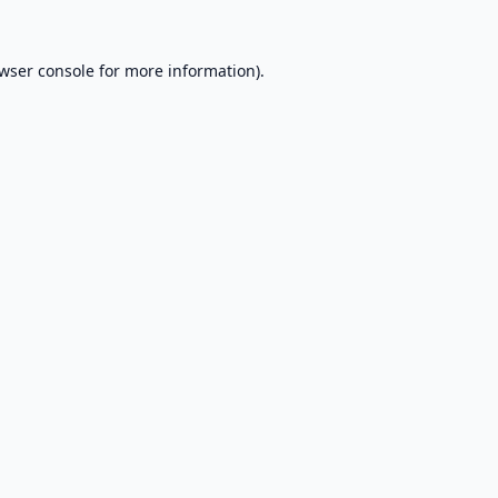
wser console
for more information).