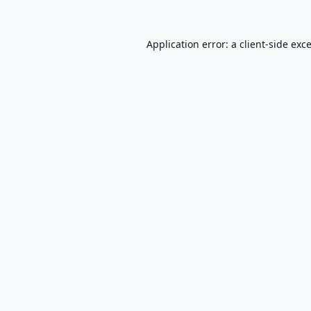
Application error: a
client
-side exc