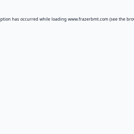
eption has occurred while loading
www.frazerbmt.com
(see the
bro